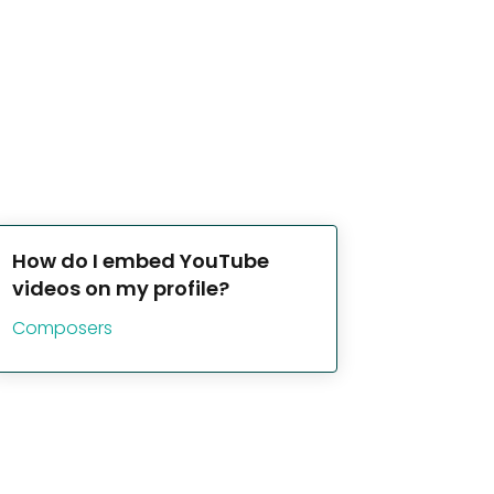
How do I embed YouTube
videos on my profile?
Composers