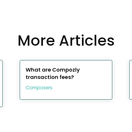
More Articles
What are Compozly
transaction fees?
Composers