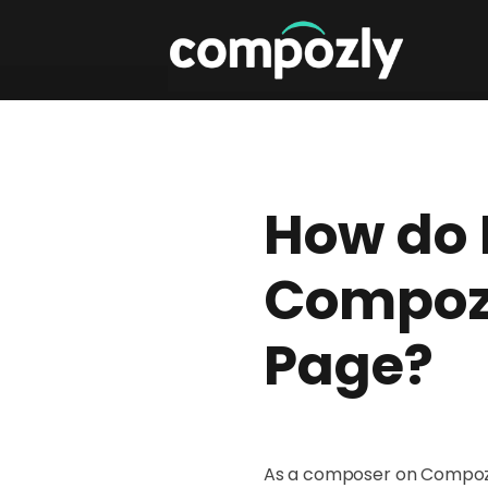
How do 
Compozl
Page?
As a composer on Compozly