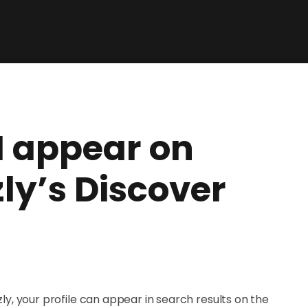
I appear on
y’s Discover
, your profile can appear in search results on the