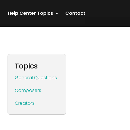
Help Center Topics
Contact
Topics
General Questions
Composers
Creators