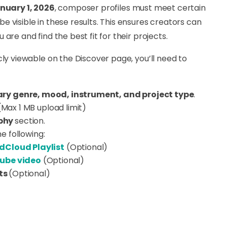
nuary 1, 2026
, composer profiles must meet certain
 visible in these results. This ensures creators can
are and find the best fit for their projects.
cly viewable on the Discover page, you’ll need to
ry genre, mood, instrument, and project type
.
Max 1 MB upload limit)
phy
section
.
he following:
dCloud Playlist
(Optional)
ube video
(Optional)
ts
(Optional)