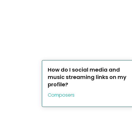
How do I social media and
music streaming links on my
profile?
Composers