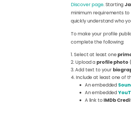
Discover page
. Starting
Ja
minimum requirements to be
quickly understand who you 
To make your profile publi
complete the following:
Select at least one
prima
Upload a
profile photo
(
Add text to your
biogra
Include at least one of t
An embedded
Soun
An embedded
YouT
A link to
IMDb Credi