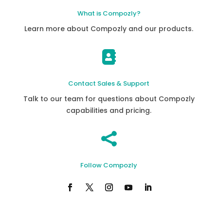
What is Compozly?
Learn more about Compozly and our products.

Contact Sales & Support
Talk to our team for questions about Compozly
capabilities and pricing.

Follow Compozly