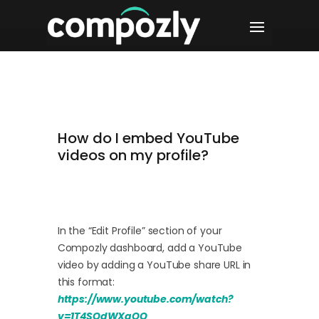
How do I embed YouTube
videos on my profile?
In the “Edit Profile” section of your
Compozly dashboard, add a YouTube
video by adding a YouTube share URL in
this format:
https://www.youtube.com/watch?
v=1T4SQdWXqOQ