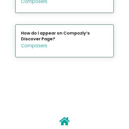
Composers
How do I appear on Compozly’s
Discover Page?
Composers
