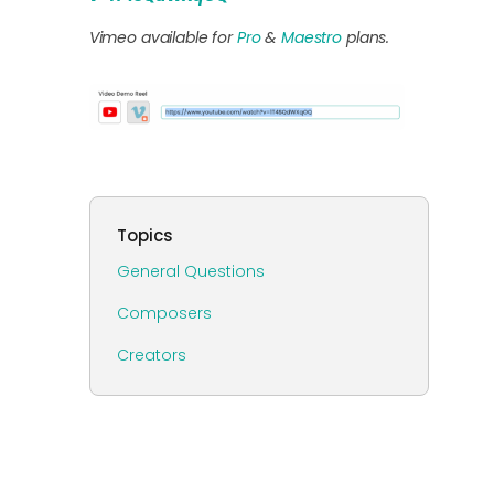
Vimeo available for
Pro
&
Maestro
plans.
Topics
General Questions
Composers
Creators