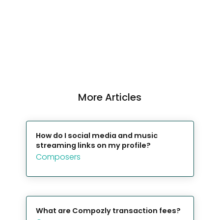
More Articles
How do I social media and music
streaming links on my profile?
Composers
What are Compozly transaction fees?