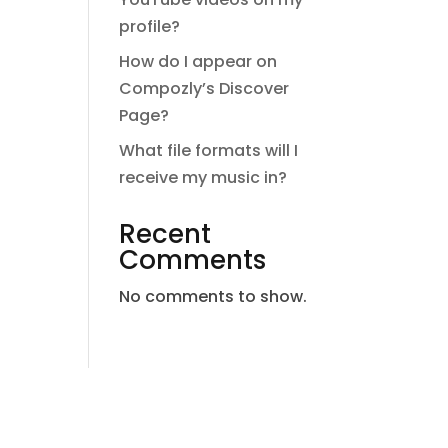
profile?
How do I appear on
Compozly’s Discover
Page?
What file formats will I
receive my music in?
Recent
Comments
No comments to show.