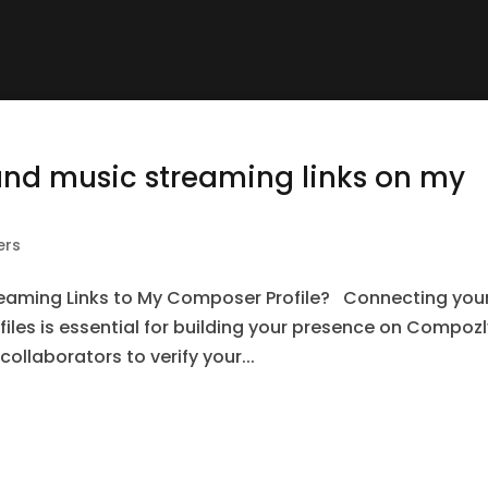
and music streaming links on my
ers
reaming Links to My Composer Profile? Connecting you
les is essential for building your presence on Compozly
ollaborators to verify your...