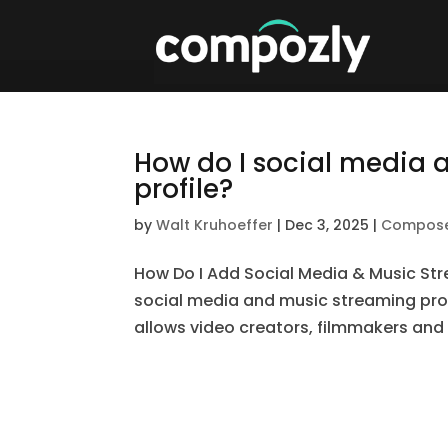
How do I social media 
profile?
by
Walt Kruhoeffer
|
Dec 3, 2025
|
Compos
How Do I Add Social Media & Music St
social media and music streaming profi
allows video creators, filmmakers and c