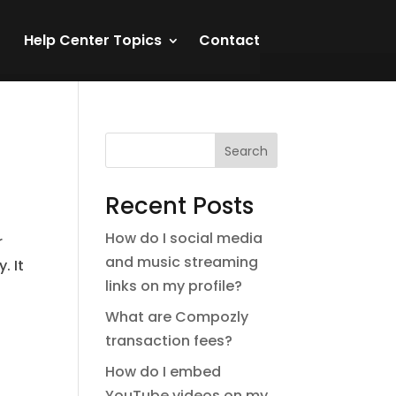
Help Center Topics
Contact
Search
Recent Posts
How do I social media
r
and music streaming
. It
links on my profile?
What are Compozly
transaction fees?
How do I embed
YouTube videos on my