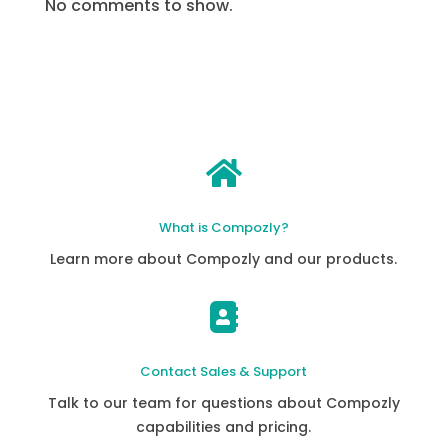
No comments to show.

What is Compozly?
Learn more about Compozly and our products.

Contact Sales & Support
Talk to our team for questions about Compozly
capabilities and pricing.