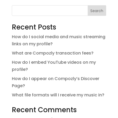
Search
Recent Posts
How do I social media and music streaming
links on my profile?
What are Compozly transaction fees?
How do I embed YouTube videos on my
profile?
How do I appear on Compozly’s Discover
Page?
What file formats will I receive my music in?
Recent Comments