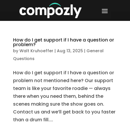
How do I get support if I have a question or
problem?
by
Walt Kruhoeffer
|
Aug 13, 2025
|
General
Questions
How do I get support if I have a question or
problem not mentioned here? Our support
team is like your favorite roadie — always
there when you need them, behind the
scenes making sure the show goes on.
Contact us and we’ll get back to you faster
than a drum fill....